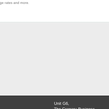
age rates and more.
Unit G6,