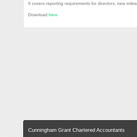
It covers reporting requirements for directors, new mile
Download
here
Cunningham Grant Chartered Accountants