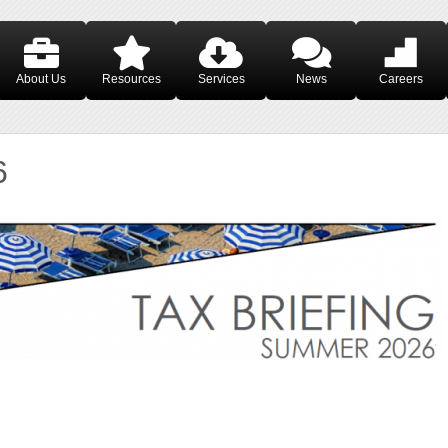
About Us
Resources
Services
News
Careers
6