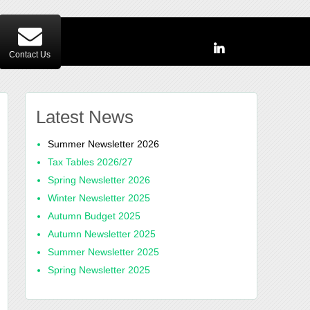
Contact Us
Latest News
Summer Newsletter 2026
Tax Tables 2026/27
Spring Newsletter 2026
Winter Newsletter 2025
Autumn Budget 2025
Autumn Newsletter 2025
Summer Newsletter 2025
Spring Newsletter 2025