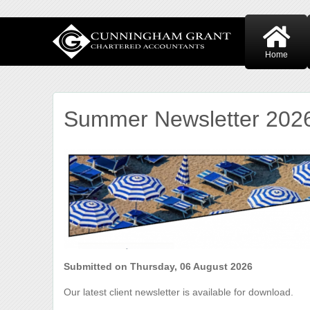
Home
Summer Newsletter 202
Submitted on Thursday, 06 August 2026
Our latest client newsletter is available for download.