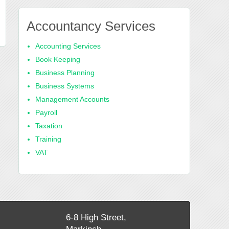
Accountancy Services
Accounting Services
Book Keeping
Business Planning
Business Systems
Management Accounts
Payroll
Taxation
Training
VAT
6-8 High Street,