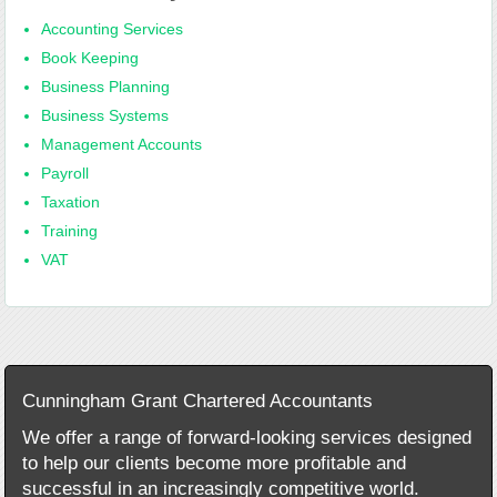
Accounting Services
Book Keeping
Business Planning
Business Systems
Management Accounts
Payroll
Taxation
Training
VAT
Cunningham Grant Chartered Accountants
We offer a range of forward-looking services designed
to help our clients become more profitable and
successful in an increasingly competitive world.