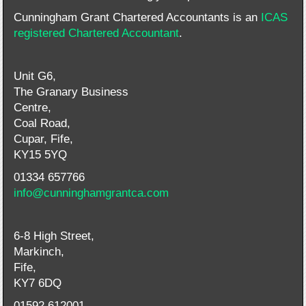
Cunningham Grant Chartered Accountants is an
ICAS
registered Chartered Accountant
.
Unit G6,
The Granary Business
Centre,
Coal Road,
Cupar, Fife,
KY15 5YQ
01334 657766
info@cunninghamgrantca.com
6-8 High Street,
Markinch,
Fife,
KY7 6DQ
01592 612001