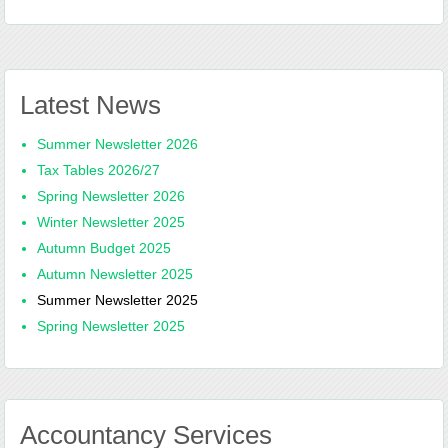
Latest News
Summer Newsletter 2026
Tax Tables 2026/27
Spring Newsletter 2026
Winter Newsletter 2025
Autumn Budget 2025
Autumn Newsletter 2025
Summer Newsletter 2025
Spring Newsletter 2025
Accountancy Services