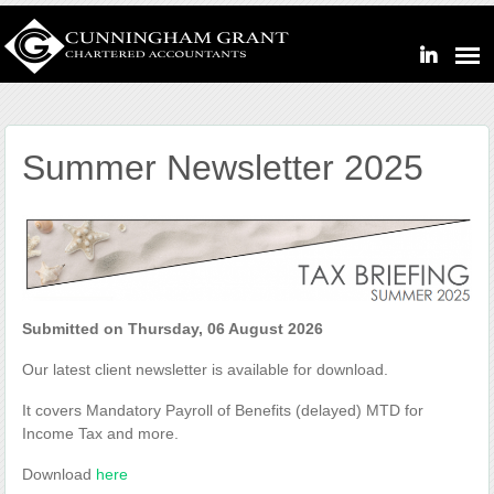
Summer Newsletter 2025
Submitted on Thursday, 06 August 2026
Our latest client newsletter is available for download.
It covers Mandatory Payroll of Benefits (delayed) MTD for
Income Tax and more.
Download
here