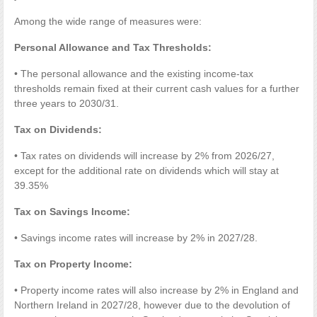
Among the wide range of measures were:
Personal Allowance and Tax Thresholds:
• The personal allowance and the existing income-tax
thresholds remain fixed at their current cash values for a further
three years to 2030/31.
Tax on Dividends:
• Tax rates on dividends will increase by 2% from 2026/27,
except for the additional rate on dividends which will stay at
39.35%
Tax on Savings Income:
• Savings income rates will increase by 2% in 2027/28.
Tax on Property Income:
• Property income rates will also increase by 2% in England and
Northern Ireland in 2027/28, however due to the devolution of