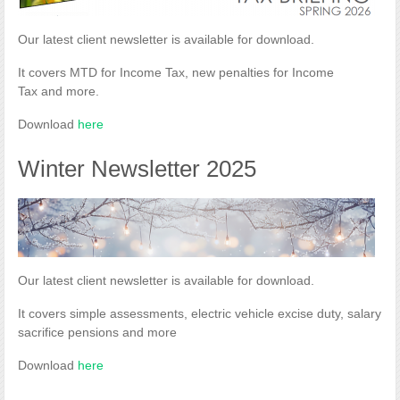
Our latest client newsletter is available for download.
It covers MTD for Income Tax, new penalties for Income
Tax and more.
Download
here
Winter Newsletter 2025
Our latest client newsletter is available for download.
It covers simple assessments, electric vehicle excise duty, salary
sacrifice pensions and more
Download
here