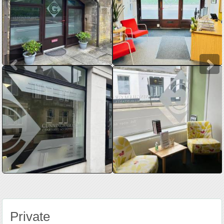
Private