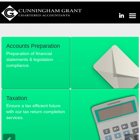
Accounts Preparation
Preparation of financial
statements & legislation
compliance.
Taxation
Ensure a tax efficient future
with our tax return completion
services.