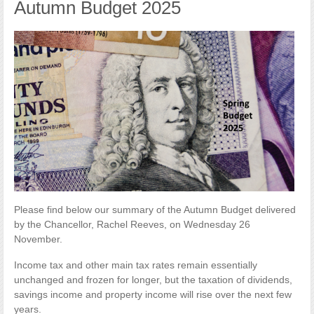
Autumn Budget 2025
Please find below our summary of the Autumn Budget delivered
by the Chancellor, Rachel Reeves, on Wednesday 26
November.
Income tax and other main tax rates remain essentially
unchanged and frozen for longer, but the taxation of dividends,
savings income and property income will rise over the next few
years.