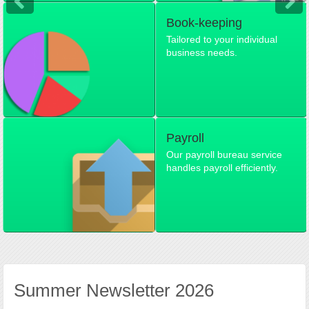
Book-keeping
Tailored to your individual
business needs.
Payroll
Our payroll bureau service
handles payroll efficiently.
Summer Newsletter 2026