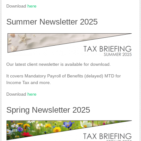
Download
here
Summer Newsletter 2025
Our latest client newsletter is available for download.
It covers Mandatory Payroll of Benefits (delayed) MTD for
Income Tax and more.
Download
here
Spring Newsletter 2025