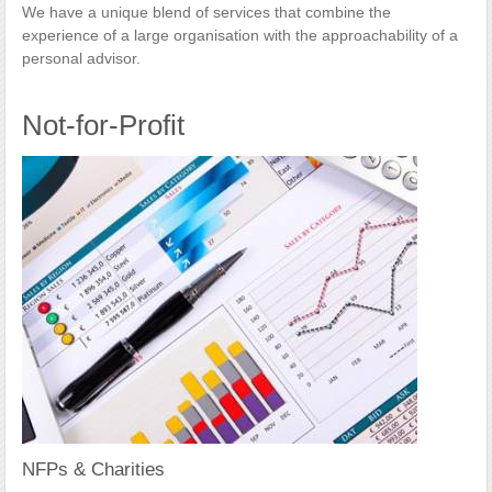
We have a unique blend of services that combine the
experience of a large organisation with the approachability of a
personal advisor.
Not-for-Profit
NFPs & Charities