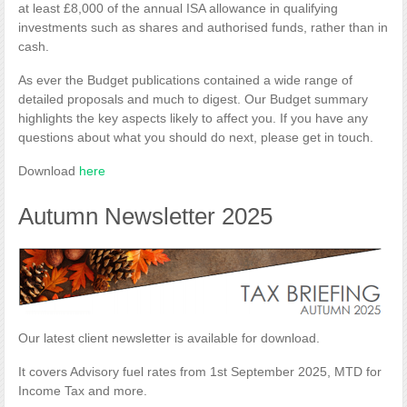
at least £8,000 of the annual ISA allowance in qualifying
investments such as shares and authorised funds, rather than in
cash.
As ever the Budget publications contained a wide range of
detailed proposals and much to digest. Our Budget summary
highlights the key aspects likely to affect you. If you have any
questions about what you should do next, please get in touch.
Download
here
Autumn Newsletter 2025
Our latest client newsletter is available for download.
It covers Advisory fuel rates from 1st September 2025, MTD for
Income Tax and more.