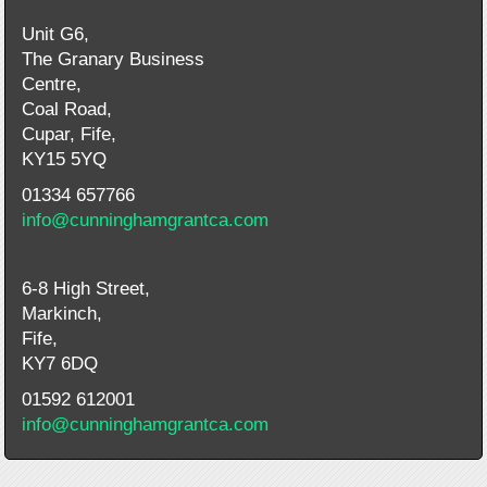
Unit G6,
The Granary Business
Centre,
Coal Road,
Cupar, Fife,
KY15 5YQ
01334 657766
info@cunninghamgrantca.com
6-8 High Street,
Markinch,
Fife,
KY7 6DQ
01592 612001
info@cunninghamgrantca.com