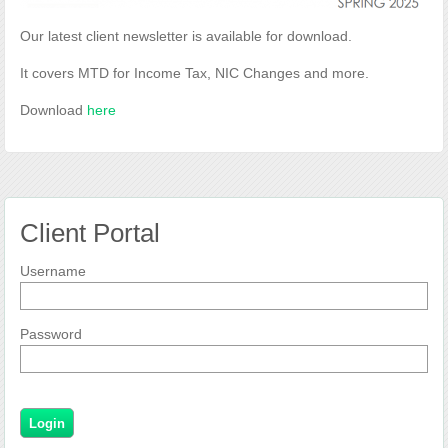
Our latest client newsletter is available for download.
It covers MTD for Income Tax, NIC Changes and more.
Download
here
Client Portal
Username
Password