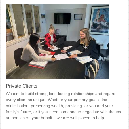
Private Clients
We aim to build strong, long-lasting relationships and regard
every client as unique. Whether your primary goal is tax
minimisation, preserving wealth, providing for you and your
family’s future, or if you need someone to negotiate with the tax
authorities on your behalf – we are well placed to help.