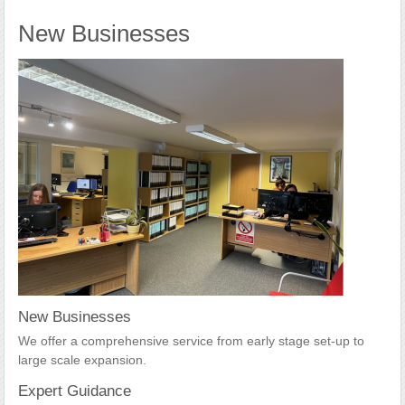
New Businesses
New Businesses
We offer a comprehensive service from early stage set-up to
large scale expansion.
Expert Guidance