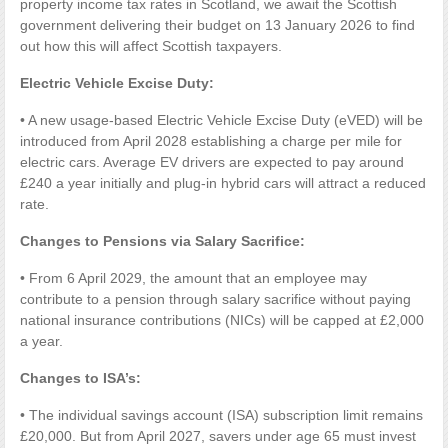
property income tax rates in Scotland, we await the Scottish
government delivering their budget on 13 January 2026 to find
out how this will affect Scottish taxpayers.
Electric Vehicle Excise Duty:
• A new usage-based Electric Vehicle Excise Duty (eVED) will be
introduced from April 2028 establishing a charge per mile for
electric cars. Average EV drivers are expected to pay around
£240 a year initially and plug-in hybrid cars will attract a reduced
rate.
Changes to Pensions via Salary Sacrifice:
• From 6 April 2029, the amount that an employee may
contribute to a pension through salary sacrifice without paying
national insurance contributions (NICs) will be capped at £2,000
a year.
Changes to ISA’s:
• The individual savings account (ISA) subscription limit remains
£20,000. But from April 2027, savers under age 65 must invest