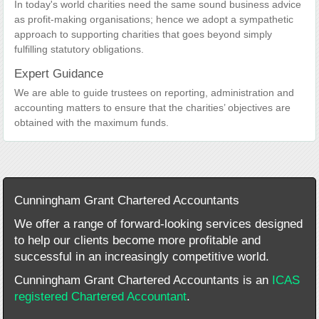
In today's world charities need the same sound business advice
as profit-making organisations; hence we adopt a sympathetic
approach to supporting charities that goes beyond simply
fulfilling statutory obligations.
Expert Guidance
We are able to guide trustees on reporting, administration and
accounting matters to ensure that the charities’ objectives are
obtained with the maximum funds.
Cunningham Grant Chartered Accountants
We offer a range of forward-looking services designed
to help our clients become more profitable and
successful in an increasingly competitive world.
Cunningham Grant Chartered Accountants is an
ICAS
registered Chartered Accountant
.