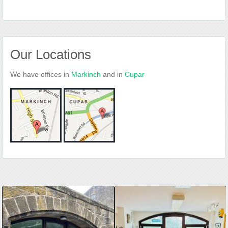
Our Locations
We have offices in
Markinch
and in
Cupar