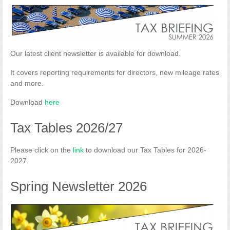
Our latest client newsletter is available for download.
It covers reporting requirements for directors, new mileage rates
and more.
Download
here
Tax Tables 2026/27
Please click on the
link
to download our Tax Tables for 2026-
2027.
Spring Newsletter 2026