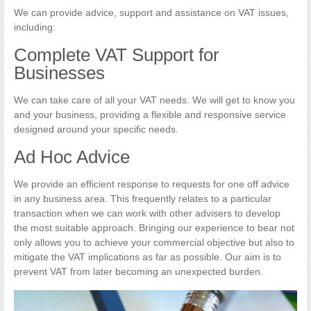
We can provide advice, support and assistance on VAT issues,
including:
Complete VAT Support for
Businesses
We can take care of all your VAT needs. We will get to know you
and your business, providing a flexible and responsive service
designed around your specific needs.
Ad Hoc Advice
We provide an efficient response to requests for one off advice
in any business area. This frequently relates to a particular
transaction when we can work with other advisers to develop
the most suitable approach. Bringing our experience to bear not
only allows you to achieve your commercial objective but also to
mitigate the VAT implications as far as possible. Our aim is to
prevent VAT from later becoming an unexpected burden.