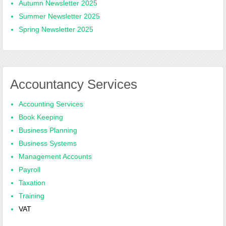
Autumn Newsletter 2025
Summer Newsletter 2025
Spring Newsletter 2025
Accountancy Services
Accounting Services
Book Keeping
Business Planning
Business Systems
Management Accounts
Payroll
Taxation
Training
VAT