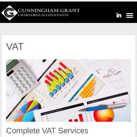
VAT
Complete VAT Services