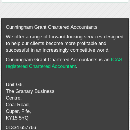
Cunningham Grant Chartered Accountants
We offer a range of forward-looking services designed
to help our clients become more profitable and
successful in an increasingly competitive world.
Cunningham Grant Chartered Accountants is an
ICAS
registered Chartered Accountant
.
Unit G6,
The Granary Business
Centre,
Coal Road,
Cupar, Fife,
KY15 5YQ
01334 657766