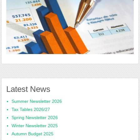
Latest News
Summer Newsletter 2026
Tax Tables 2026/27
Spring Newsletter 2026
Winter Newsletter 2025
Autumn Budget 2025